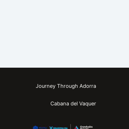
Journey Through Adorra
Cabana del Vaquer