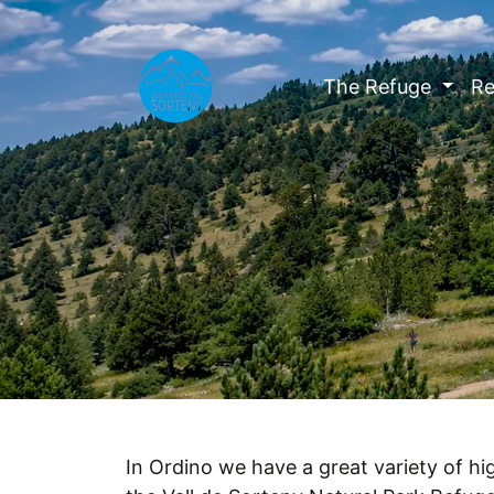
The Refuge
Re
In Ordino we have a great variety of hig