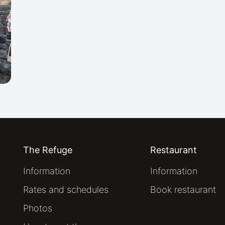
The Refuge
Restaurant
Information
Information
Rates and schedules
Book restaurant
Photos