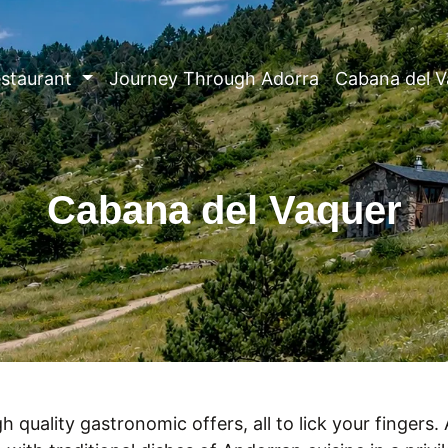
staurant
Journey Through Adorra
Cabana del V
Cabana del Vaquer
h quality gastronomic offers, all to lick your fingers.