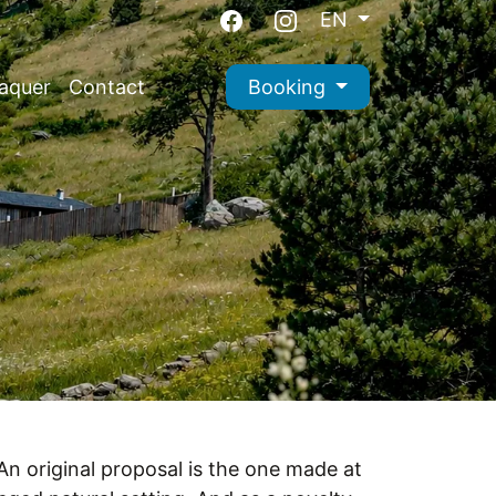
EN
aquer
Contact
Booking
 An original proposal is the one made at