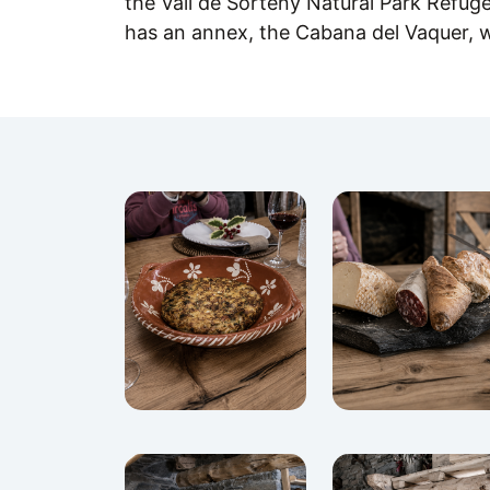
the Vall de Sorteny Natural Park Refuge 
has an annex, the Cabana del Vaquer, 