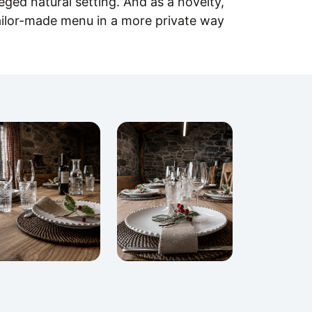
leged natural setting. And as a novelty,
ilor-made menu in a more private way