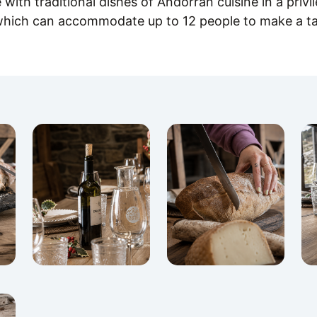
with traditional dishes of Andorran cuisine in a privi
which can accommodate up to 12 people to make a ta