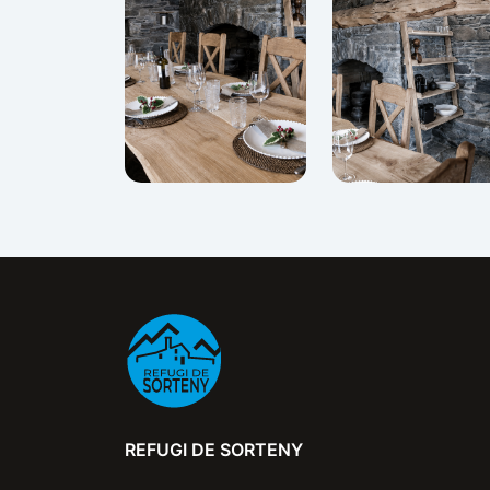
REFUGI DE SORTENY