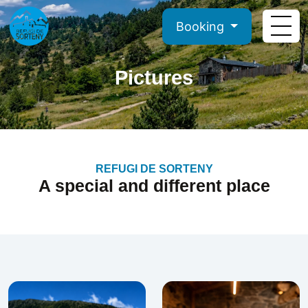
Booking
Pictures
REFUGI DE SORTENY
A special and different place