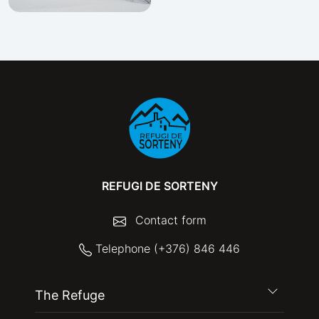
REFUGI DE SORTENY
Contact form
Telephone (+376) 846 446
The Refuge