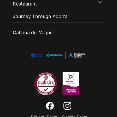
Restaurant
Journey Through Adorra
Cabana del Vaquer