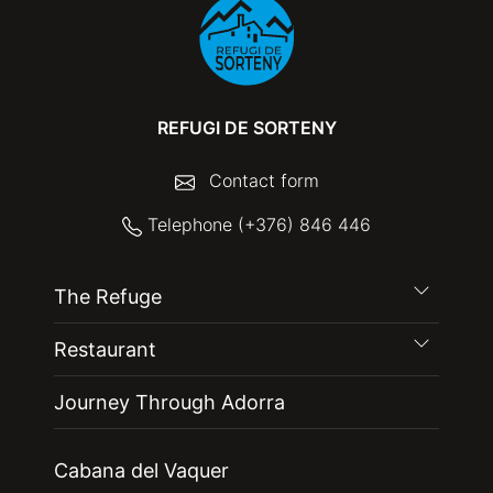
REFUGI DE SORTENY
Contact form
Telephone (+376) 846 446
The Refuge
Restaurant
Journey Through Adorra
Cabana del Vaquer