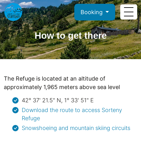
Booking
How to get there
The Refuge is located at an altitude of
approximately 1,965 meters above sea level
42° 37' 21.5" N, 1° 33' 51" E
Download the route to access Sorteny
Refuge
Snowshoeing and mountain skiing circuits