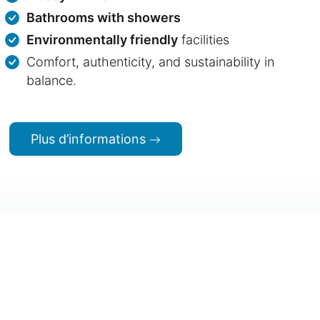
Bathrooms with showers
Environmentally friendly
facilities
Comfort, authenticity, and sustainability in
balance.
Plus d’informations