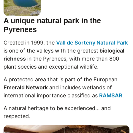
A unique natural park in the
Pyrenees
Created in 1999, the
Vall de Sorteny Natural Park
is one of the valleys with the greatest
biological
richness
in the Pyrenees, with more than 800
plant species and exceptional wildlife.
A protected area that is part of the European
Emerald Network
and includes wetlands of
international importance classified as
RAMSAR
.
A natural heritage to be experienced… and
respected.