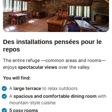
Des installations pensées pour le
repos
The entire refuge —common areas and rooms—
enjoys
spectacular views
over the valley.
You will find:
A
large terrace
to relax outdoors
A
spacious and comfortable dining room
with
mountain-style cuisine
5 cosy rooms