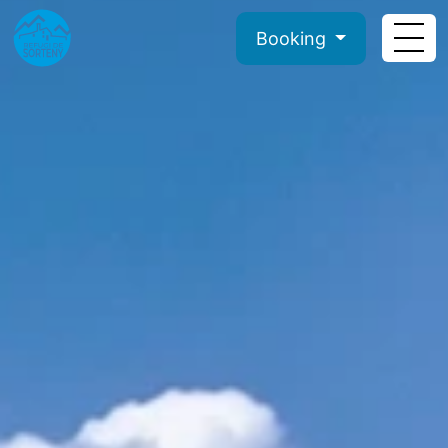
Booking