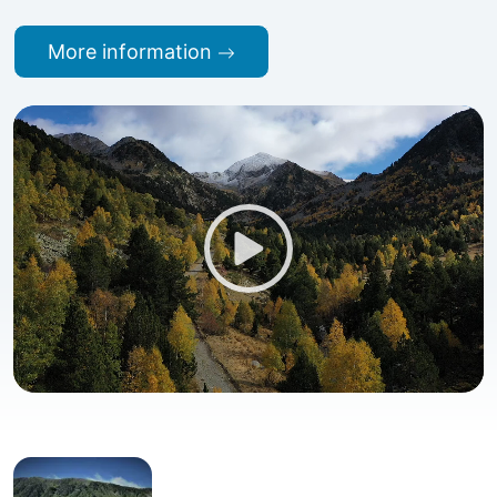
More information