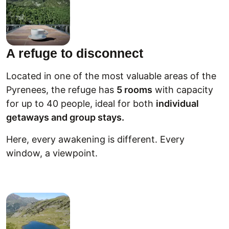
A refuge to disconnect
Located in one of the most valuable areas of the
Pyrenees, the refuge has
5 rooms
with capacity
for up to 40 people, ideal for both
individual
getaways and group stays.
Here, every awakening is different. Every
window, a viewpoint.