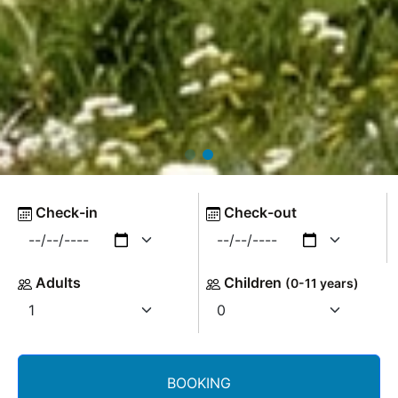
Check-in
Check-out
Adults
Children
(0-11 years)
BOOKING