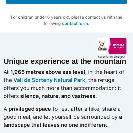
For children under 6 years old, please contact us with the
following
contact form.
Unique experience at the mountain
At
1,965 metres above sea level
, in the heart of
the
Vall de Sorteny Natural Park
, the refuge
offers you much more than accommodation: it
offers
silence, nature, and vastness.
A
privileged space
to rest after a hike, share a
good meal, and let yourself be surrounded by
a
landscape that leaves no one indifferent.