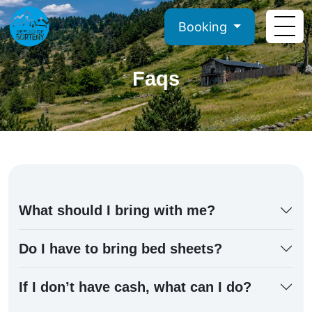
Booking
Faqs
What should I bring with me?
Do I have to bring bed sheets?
If I don’t have cash, what can I do?