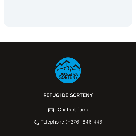
REFUGI DE SORTENY
Contact form
Telephone (+376) 846 446