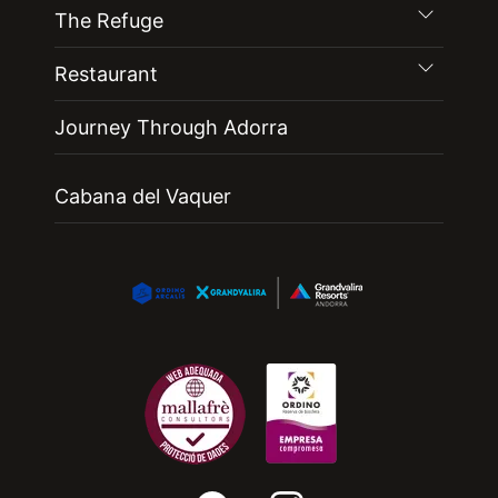
The Refuge
Restaurant
Journey Through Adorra
Cabana del Vaquer