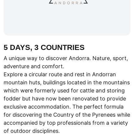
5 DAYS, 3 COUNTRIES
A unique way to discover Andorra. Nature, sport,
adventure and comfort.
Explore a circular route and rest in Andorran
mountain huts, buildings located in the mountains
which were formerly used for cattle and storing
fodder but have now been renovated to provide
exclusive accommodation. The perfect formula
for discovering the Country of the Pyrenees while
accompanied by top professionals from a variety
of outdoor disciplines.