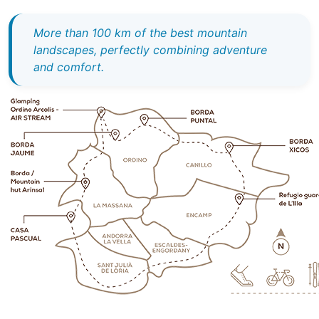
More than 100 km of the best mountain
landscapes, perfectly combining adventure
and comfort.