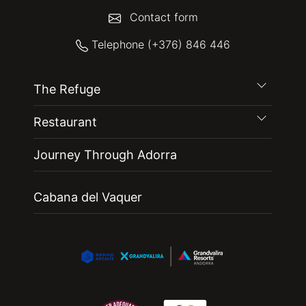
Contact form
Telephone (+376) 846 446
The Refuge
Restaurant
Journey Through Adorra
Cabana del Vaquer