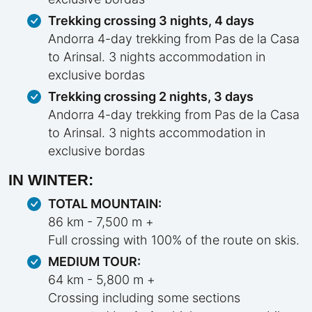
Trekking crossing 3 nights, 4 days
Andorra 4-day trekking from Pas de la Casa
to Arinsal. 3 nights accommodation in
exclusive bordas
Trekking crossing 2 nights, 3 days
Andorra 4-day trekking from Pas de la Casa
to Arinsal. 3 nights accommodation in
exclusive bordas
IN WINTER:
TOTAL MOUNTAIN:
86 km - 7,500 m +
Full crossing with 100% of the route on skis.
MEDIUM TOUR:
64 km - 5,800 m +
Crossing including some sections