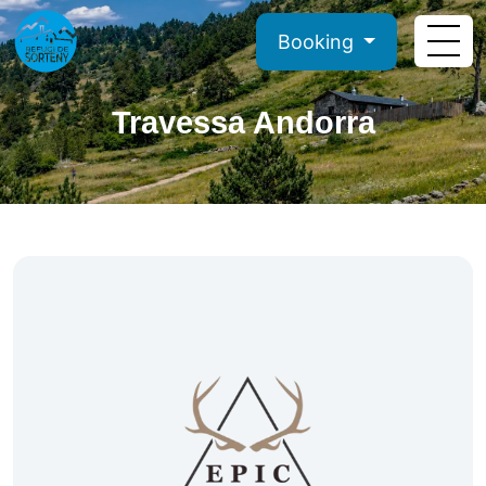
Booking
Travessa Andorra