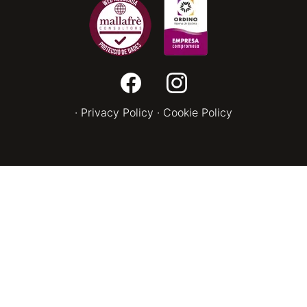
·
Privacy Policy
·
Cookie Policy