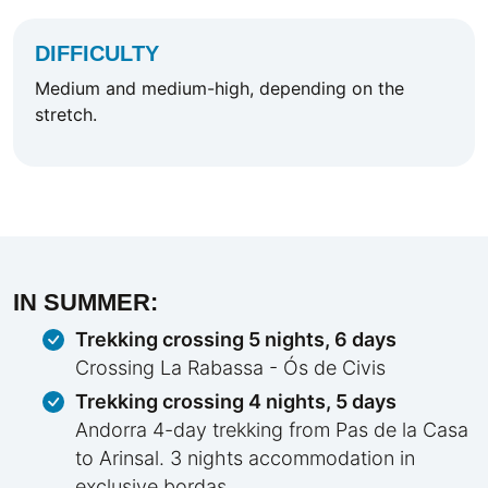
DIFFICULTY
Medium and medium-high, depending on the
stretch.
IN SUMMER:
Trekking crossing 5 nights, 6 days
Crossing La Rabassa - Ós de Civis
Trekking crossing 4 nights, 5 days
Andorra 4-day trekking from Pas de la Casa
to Arinsal. 3 nights accommodation in
exclusive bordas