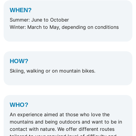
WHEN?
Summer: June to October
Winter: March to May, depending on conditions
HOW?
Skiing, walking or on mountain bikes.
WHO?
An experience aimed at those who love the
mountains and being outdoors and want to be in
contact with nature. We offer different routes