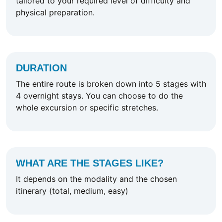
tailored to your required level of difficulty and
physical preparation.
DURATION
The entire route is broken down into 5 stages with
4 overnight stays. You can choose to do the
whole excursion or specific stretches.
WHAT ARE THE STAGES LIKE?
It depends on the modality and the chosen
itinerary (total, medium, easy)