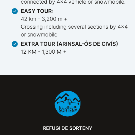
connected by 4x4 vehicle or snowmobile.
EASY TOUR:
42 km - 3,200 m +
Crossing including several sections by 4x4
or snowmobile
EXTRA TOUR (ARINSAL-ÓS DE CIVÍS)
12 KM - 1,300 M +
REFUGI DE SORTENY